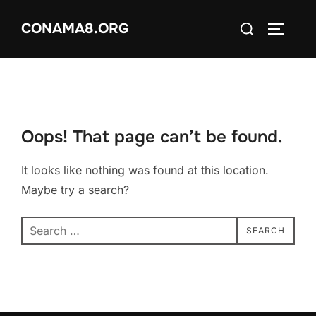
Skip
Search
CONAMA8.ORG
to
TOGGLE
for:
content
Oops! That page can’t be found.
It looks like nothing was found at this location.
Maybe try a search?
Search
SEARCH
for: