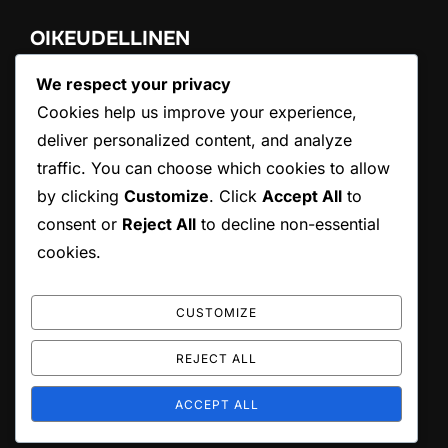
OIKEUDELLINEN
We respect your privacy
Käyttöehdot
Ota yhteyttä
Cookies help us improve your experience,
Evästeasetukset
deliver personalized content, and analyze
Tietoa meistä
traffic. You can choose which cookies to allow
Tietosuojakäytäntö
by clicking
Customize
. Click
Accept All
to
consent or
Reject All
to decline non-essential
HAKU
cookies.
Search
SEARCH
for:
CUSTOMIZE
REJECT ALL
Copyright © 2026 conama8.org
ACCEPT ALL
Inspiro Theme
by
WPZOOM